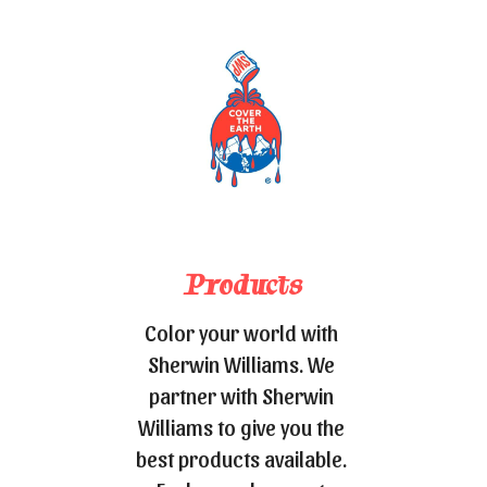
Products
Color your world with 
Sherwin Williams. We 
partner with Sherwin 
Williams to give you the 
best products available. 