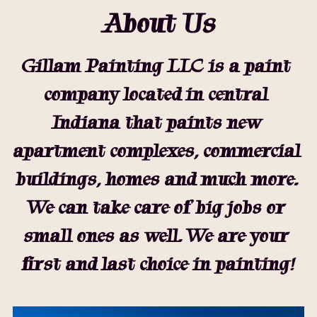
About Us
Gillam Painting LLC is a paint 
company located in central 
Indiana that paints new 
apartment complexes, commercial 
buildings, homes and much more. 
We can take care of big jobs or 
small ones as well. We are your 
first and last choice in painting!