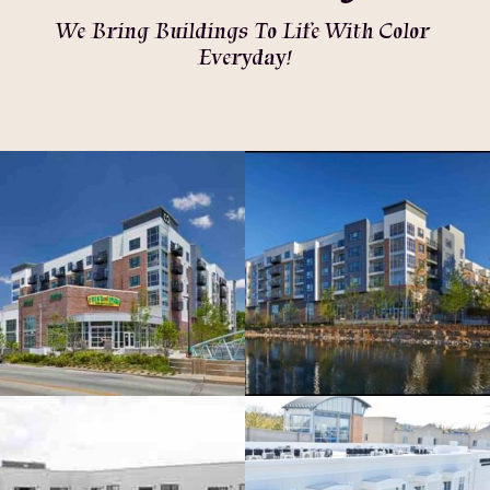
We Bring Buildings To Life With Color 
Everyday!