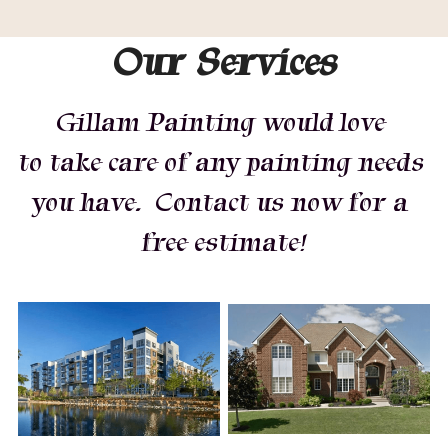
Our Services
Gillam Painting would love 
to take care of any painting needs 
you have.  Contact us now for a 
free estimate!