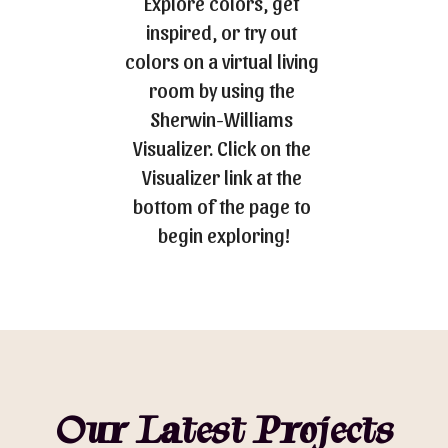
Explore colors, get 
inspired, or try out 
colors on a virtual living 
room by using the 
Sherwin-Williams 
Visualizer. Click on the 
Visualizer link at the 
bottom of the page to 
begin exploring!
Our Latest Projects