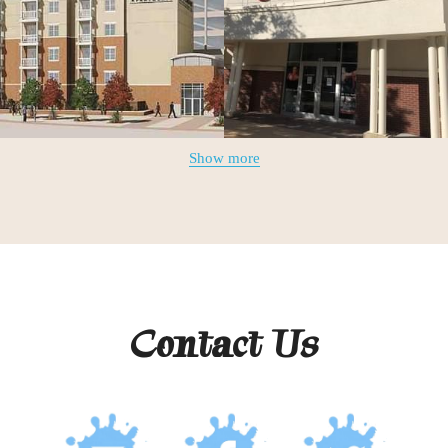
Show more
Contact Us