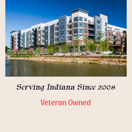
Serving Indiana Since 2008
Veteran Owned