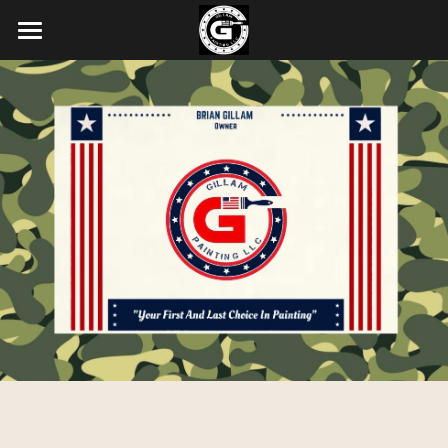
About Us
Our Services
Our Latest Projects
Contact Us
POWERED BY