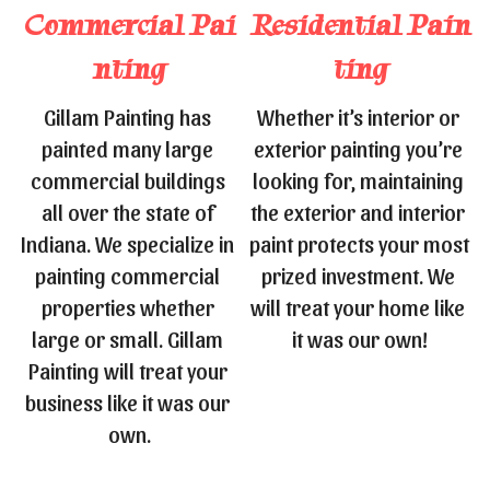
Commercial 
Pai
Residential 
Pain
nting
ting
Gillam Painting has 
Whether it’s interior or 
painted many large 
exterior painting you’re 
commercial buildings 
looking for, maintaining 
all over the state of 
the exterior and interior 
Indiana. We specialize in 
paint protects your most 
painting commercial 
prized investment. We 
properties whether 
will treat your home like 
large or small. Gillam 
it was our own!
Painting will treat your 
business like it was our 
own.